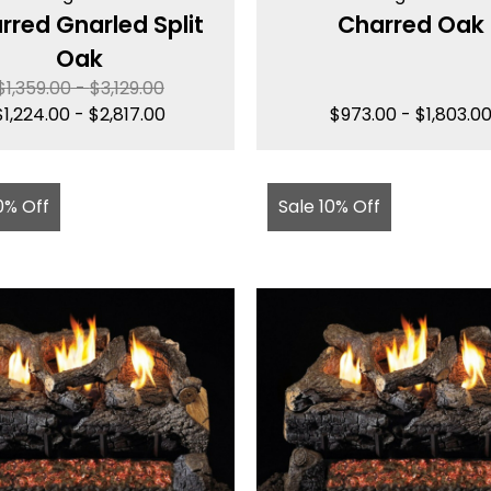
rred Gnarled Split
Charred Oak
Oak
$
1,359.00
-
$
3,129.00
$
1,224.00
-
$
2,817.00
$
973.00
-
$
1,803.0
0% Off
Sale 10% Off