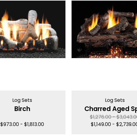
Log Sets
Log Sets
Birch
Charred Aged Sp
$
1,276.00
-
$
3,043.
$
973.00
-
$
1,813.00
$
1,149.00
-
$
2,739.0