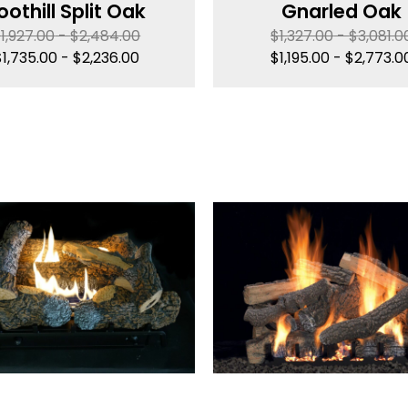
oothill Split Oak
Gnarled Oak
$
1,927.00
-
$
2,484.00
$
1,327.00
-
$
3,081.0
$
1,735.00
-
$
2,236.00
$
1,195.00
-
$
2,773.0