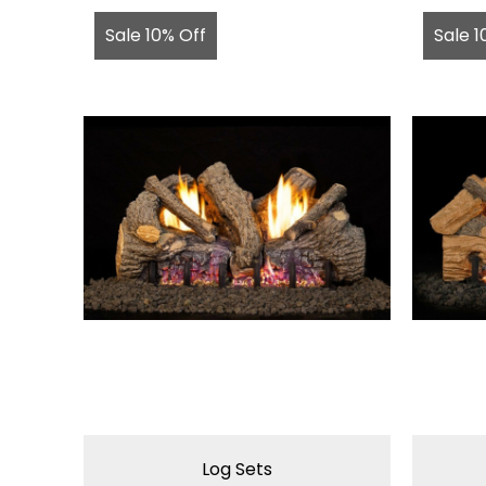
Sale 10% Off
Sale 1
Log Sets