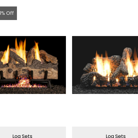
0% Off
Log Sets
Log Sets