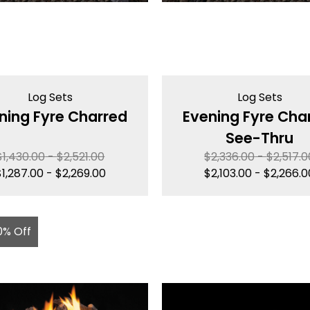
Log Sets
Log Sets
ning Fyre Charred
Evening Fyre Cha
See-Thru
$
1,430.00
-
$
2,521.00
$
2,336.00
-
$
2,517.0
$
1,287.00
-
$
2,269.00
$
2,103.00
-
$
2,266.0
0% Off