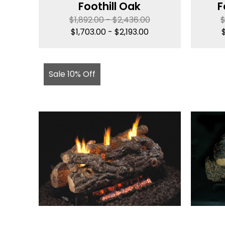
Foothill Oak
F
$
1,892.00
-
$
2,436.00
$
1,703.00
-
$
2,193.00
Sale 10% Off