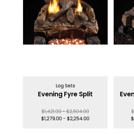
Log Sets
Evening Fyre Split
Even
$
1,421.00
-
$
2,504.00
$
1,279.00
-
$
2,254.00
$