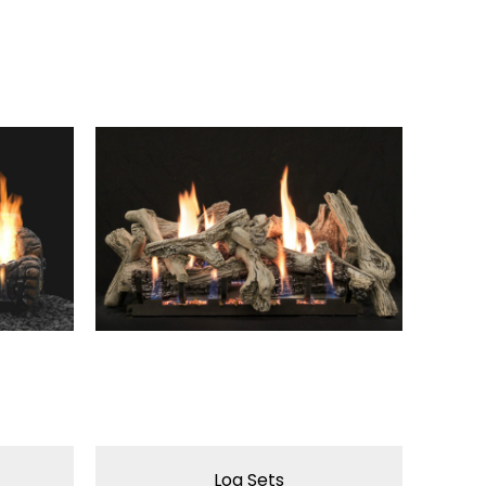
Log Sets