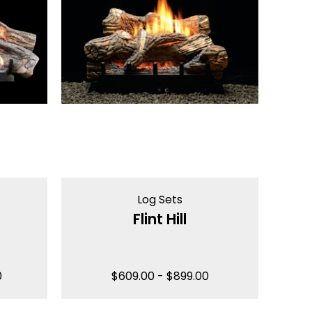
Log Sets
Flint Hill
0
$
609.00
-
$
899.00