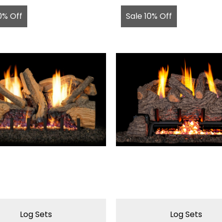
0% Off
Sale 10% Off
Log Sets
Log Sets