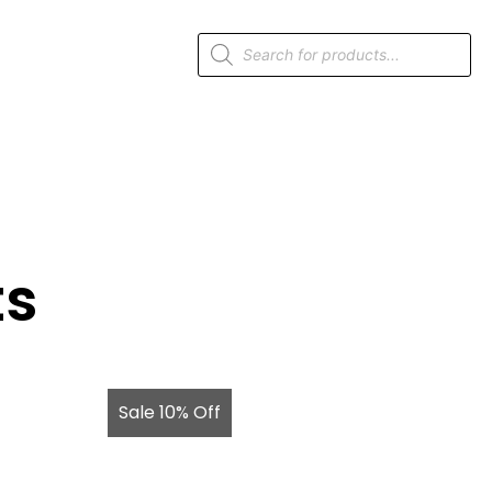
ts
Sale 10% Off