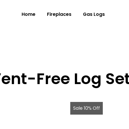
Home
Fireplaces
Gas Logs
ent-Free Log Se
Sale 10% Off