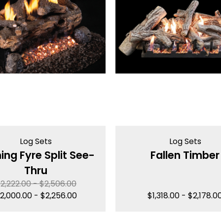
Log Sets
Log Sets
ing Fyre Split See-
Fallen Timber
Thru
$
2,222.00
-
$
2,506.00
2,000.00
-
$
2,256.00
$
1,318.00
-
$
2,178.0