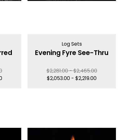
Log Sets
rred
Evening Fyre See-Thru
0
$
2,281.00
-
$
2,465.00
0
$
2,053.00
-
$
2,219.00