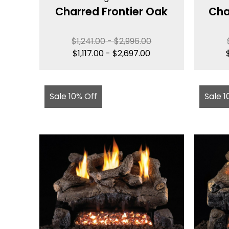
Charred Frontier Oak
Cha
$
1,241.00
-
$
2,996.00
$
1,117.00
-
$
2,697.00
Sale 10% Off
Sale 1