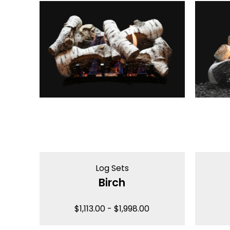
Log Sets
Birch
$
1,113.00
-
$
1,998.00