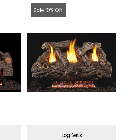
Sale 10% Off
Log Sets