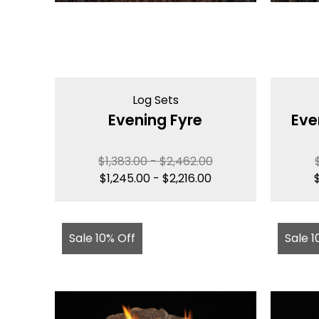
Log Sets
Evening Fyre
Eve
$
1,383.00
-
$
2,462.00
$
1,245.00
-
$
2,216.00
Sale 10% Off
Sale 1