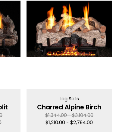
Log Sets
lit
Charred Alpine Birch
00
$
1,344.00
-
$
3,104.00
0
$
1,210.00
-
$
2,794.00