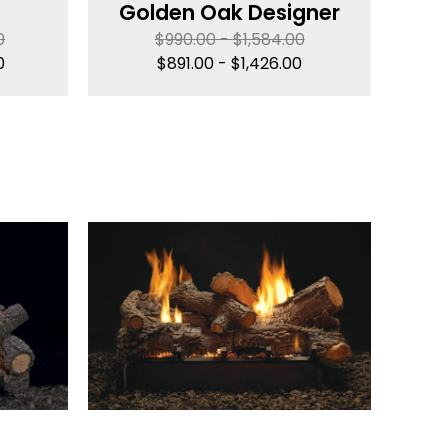
Golden Oak Designer
0
$
990.00
-
$
1,584.00
0
$
891.00
-
$
1,426.00