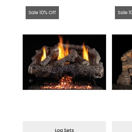
Sale 10% Off
Sale 1
Log Sets