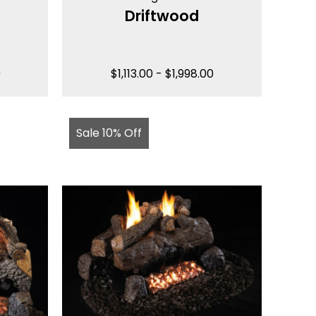
Driftwood
0
$
1,113.00
-
$
1,998.00
Sale 10% Off