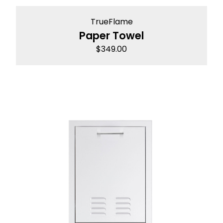
TrueFlame
Paper Towel
$
349.00