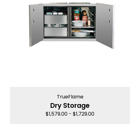
TrueFlame
Dry Storage
$
1,579.00
-
$
1,729.00