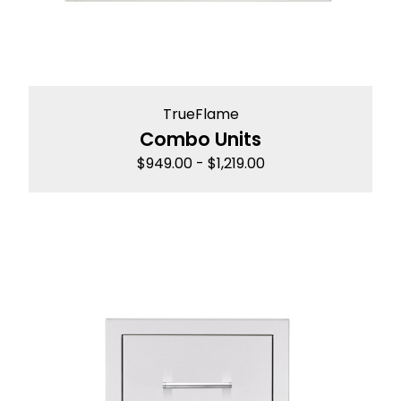
TrueFlame
Combo Units
$
949.00
-
$
1,219.00