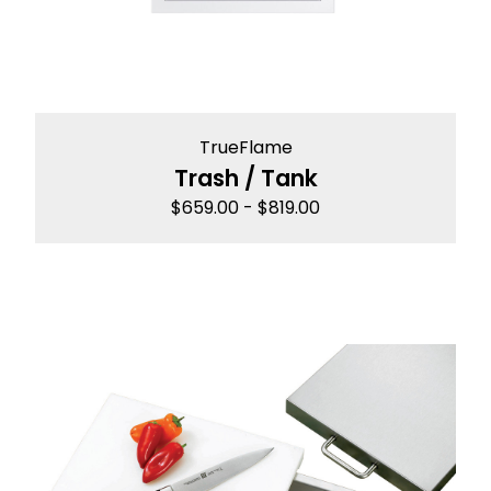
TrueFlame
Trash / Tank
$
659.00
-
$
819.00