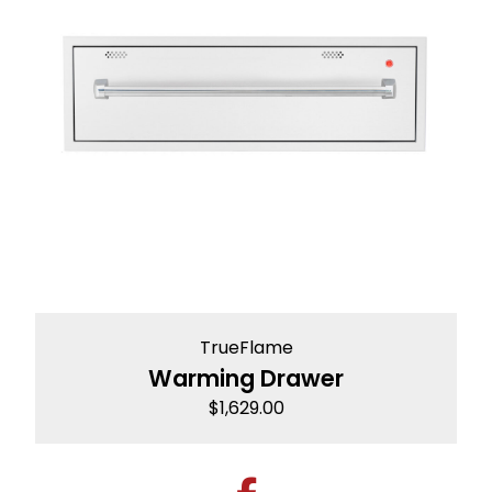
TrueFlame
Warming Drawer
$
1,629.00