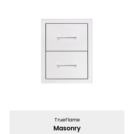
TrueFlame
Masonry