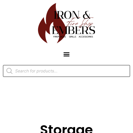
Storage