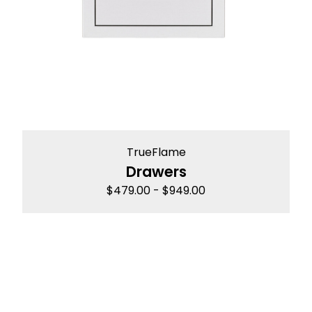
TrueFlame
Drawers
$
479.00
-
$
949.00