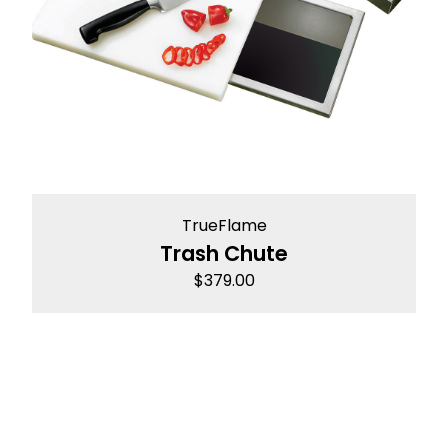
TrueFlame
Trash Chute
$
379.00