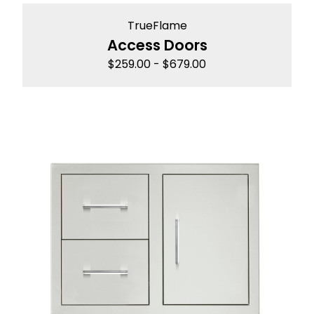
TrueFlame
Access Doors
$
259.00
-
$
679.00