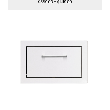
$
389.00
-
$
1,119.00