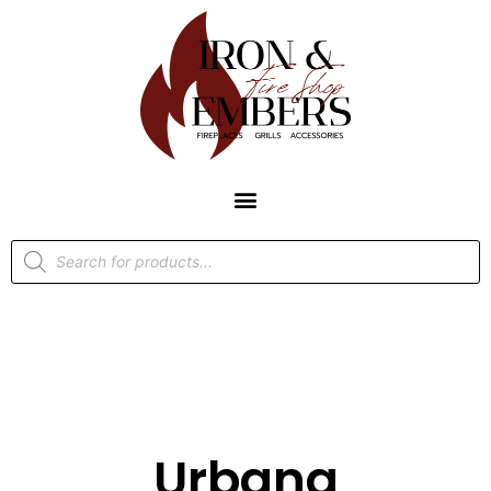
Urbana