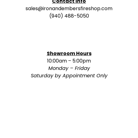
Contact Info
sales@ironandembersfireshop.com
(940) 488-5050
Showroom Hours
10:00am – 5:00pm
Monday – Friday
Saturday by Appointment Only