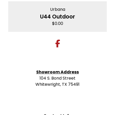
Urbana
U44 Outdoor
$
0.00
Showroom Address
104 S. Bond Street
Whitewright, TX 75491